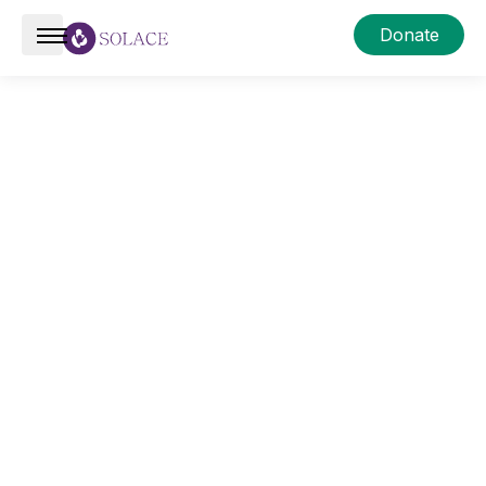
Donate