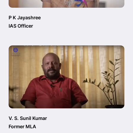
P K Jayashree
IAS Officer
V. S. Sunil Kumar
Former MLA