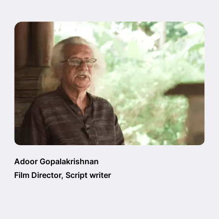
Adoor Gopalakrishnan
Film Director, Script writer