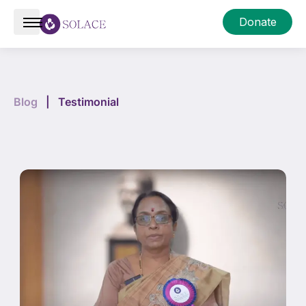
Donate
Blog
|
Testimonial